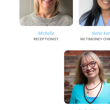
Michelle
Neha Kar
RECEPTIONIST
MCTIMONEY CH
link