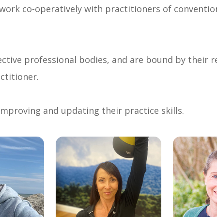
 work co-operatively with practitioners of conventio
ctive professional bodies, and are bound by their re
ctitioner.
mproving and updating their practice skills.
link
link