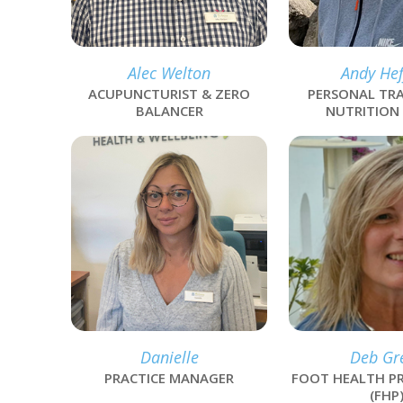
Alec Welton
Andy Hef
ACUPUNCTURIST & ZERO
PERSONAL TRA
BALANCER
NUTRITION
link
link
Danielle
Deb Gr
PRACTICE MANAGER
FOOT HEALTH PR
(FHP