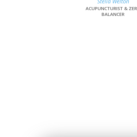
Stella Welton
ACUPUNCTURIST & ZE
BALANCER