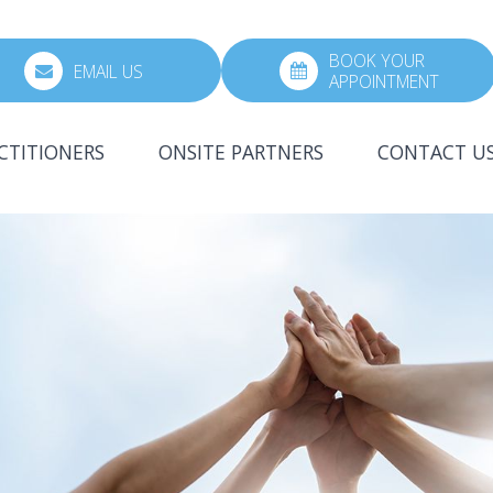
BOOK YOUR
EMAIL US
APPOINTMENT
CTITIONERS
ONSITE PARTNERS
CONTACT U