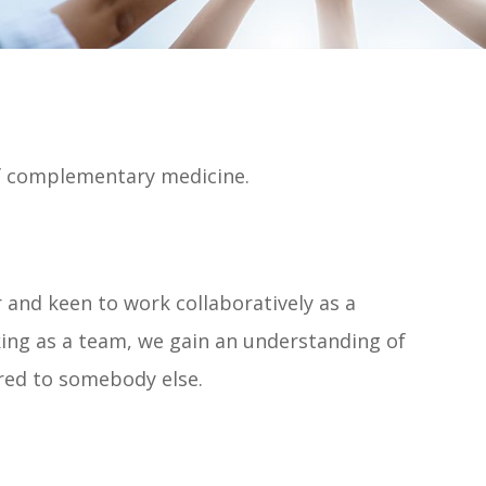
of complementary medicine.
and keen to work collaboratively as a
ing as a team, we gain an understanding of
rred to somebody else.