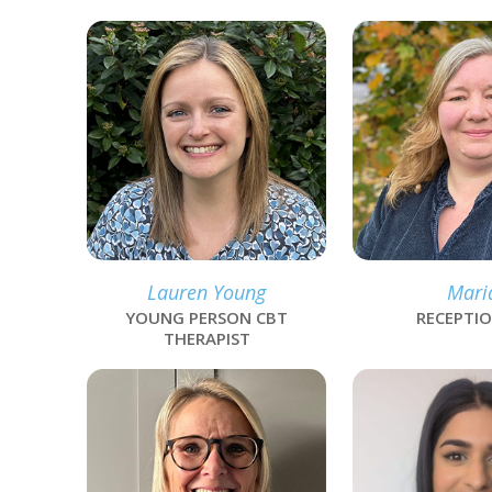
link
link
Lauren Young
Mari
YOUNG PERSON CBT
RECEPTIO
THERAPIST
link
link