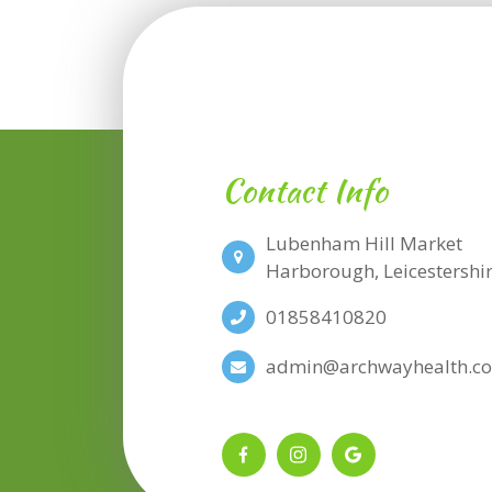
Contact Info
Lubenham Hill Market
​​​​​​​Harborough, Leicesters
01858410820
admin@archwayhealth.co