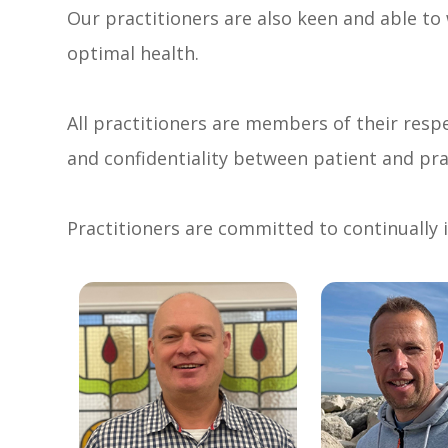
Our practitioners are also keen and able to
optimal health.
All practitioners are members of their respe
and confidentiality between patient and pra
Practitioners are committed to continually i
link
link