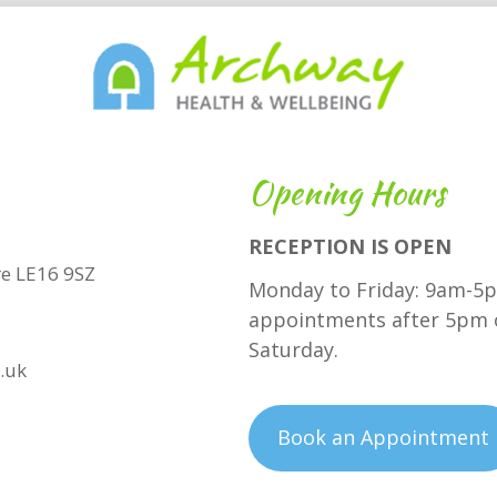
Opening Hours
RECEPTION IS OPEN
hire LE16 9SZ
Monday to Friday: 9am-5p
appointments after 5pm 
Saturday.
.uk
Book an Appointment