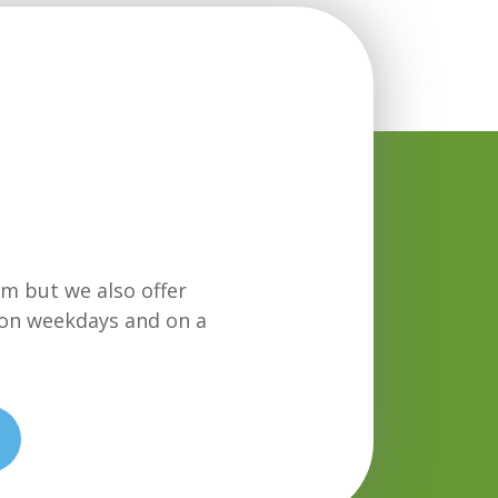
m but we also offer
on weekdays and on a