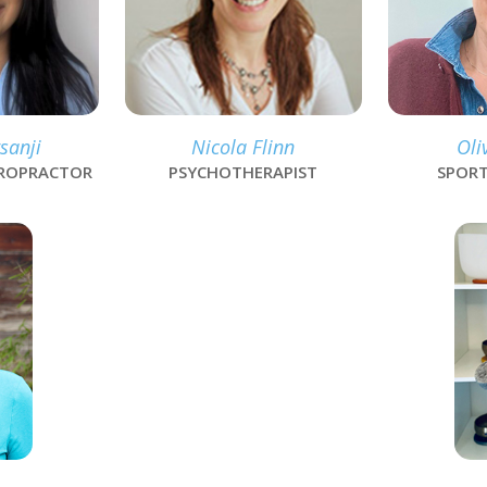
sanji
Nicola Flinn
Oli
IROPRACTOR
PSYCHOTHERAPIST
SPORT
lin