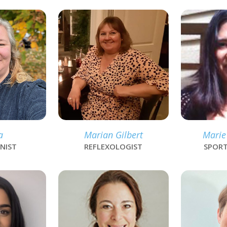
link
link
a
Marian Gilbert
Marie
NIST
REFLEXOLOGIST
SPORT
link
link