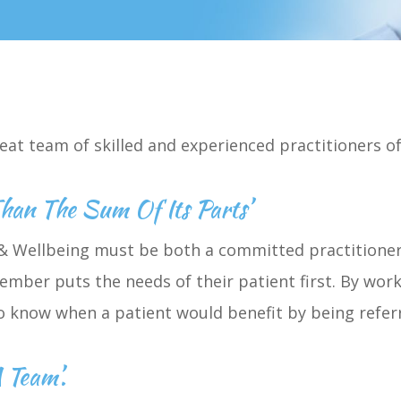
eat team of skilled and experienced practitioners 
Than The Sum Of Its Parts’
 Wellbeing must be both a committed practitioner 
mber puts the needs of their patient first. By work
to know when a patient would benefit by being refe
 Team’.