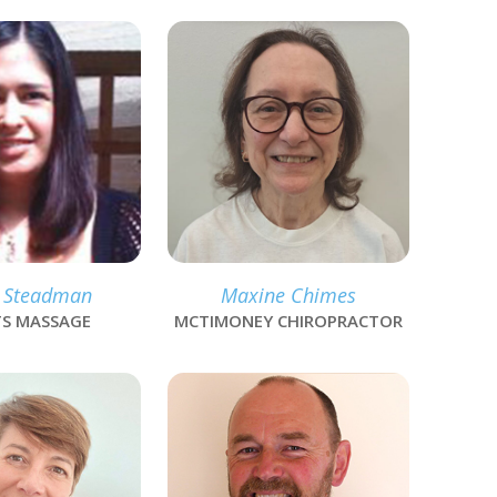
link
 Steadman
Maxine Chimes
S MASSAGE
MCTIMONEY CHIROPRACTOR
link