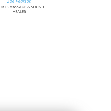
Zoe Pearson
ORTS MASSAGE & SOUND
HEALER