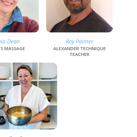
via Dean
Roy Palmer
S MASSAGE
ALEXANDER TECHNIQUE
TEACHER
k