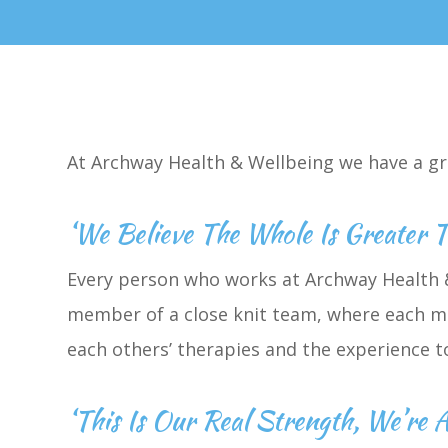
At Archway Health & Wellbeing we have a gr
‘We Believe The Whole Is Greater 
Every person who works at Archway Health &
member of a close knit team, where each me
each others’ therapies and the experience 
‘This Is Our Real Strength, We’re A