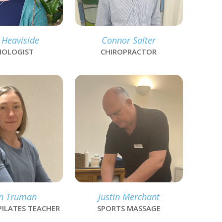
 Heaviside
Connor Salter
IOLOGIST
CHIROPRACTOR
link
n Truman
Justin Merchant
PILATES TEACHER
SPORTS MASSAGE