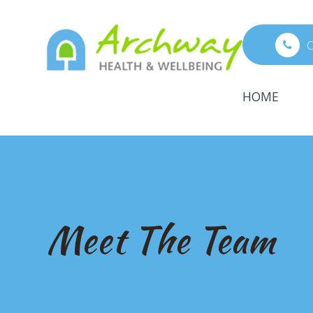
C
HOME
Meet The Team