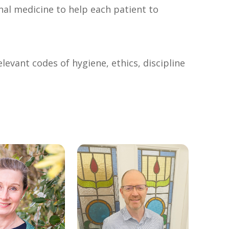
nal medicine to help each patient to
levant codes of hygiene, ethics, discipline
link