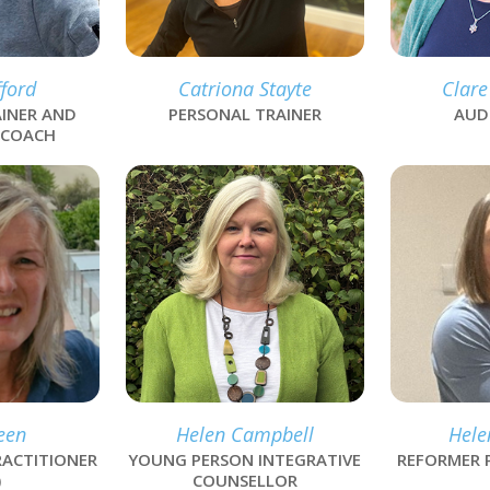
ford
Catriona Stayte
Clare
INER AND
PERSONAL TRAINER
AUD
 COACH
link
link
een
Helen Campbell
Hele
ACTITIONER
YOUNG PERSON INTEGRATIVE
REFORMER 
)
COUNSELLOR