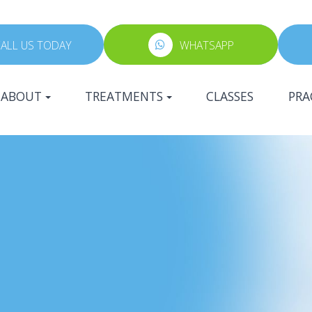
ALL US TODAY
WHATSAPP
ABOUT
TREATMENTS
CLASSES
PRA