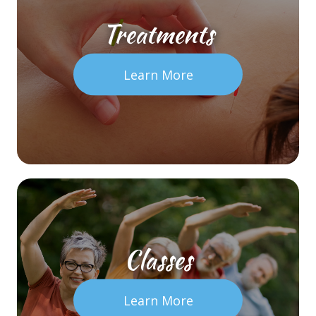
Treatments
Learn More
Classes
Learn More