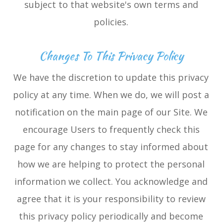
subject to that website's own terms and
policies.
Changes To This Privacy Policy
We have the discretion to update this privacy
policy at any time. When we do, we will post a
notification on the main page of our Site. We
encourage Users to frequently check this
page for any changes to stay informed about
how we are helping to protect the personal
information we collect. You acknowledge and
agree that it is your responsibility to review
this privacy policy periodically and become