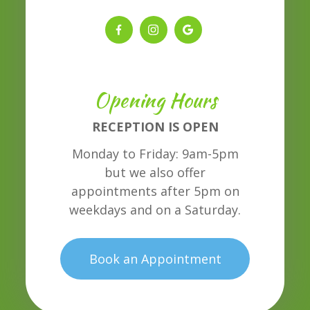
Opening Hours
RECEPTION IS OPEN
Monday to Friday: 9am-5pm
but we also offer
appointments after 5pm on
weekdays and on a Saturday.
Book an Appointment