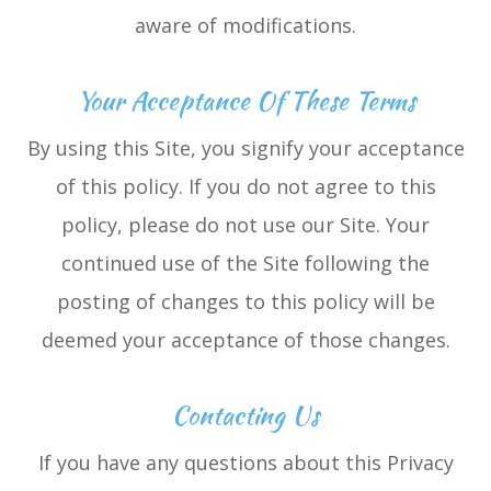
aware of modifications.
Your Acceptance Of These Terms
By using this Site, you signify your acceptance
of this policy. If you do not agree to this
policy, please do not use our Site. Your
continued use of the Site following the
posting of changes to this policy will be
deemed your acceptance of those changes.​​​​​​​​​​​​​​
Contacting Us
If you have any questions about this Privacy