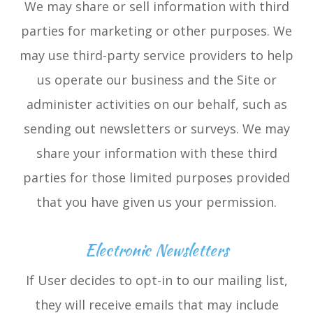
We may share or sell information with third
parties for marketing or other purposes. We
may use third-party service providers to help
us operate our business and the Site or
administer activities on our behalf, such as
sending out newsletters or surveys. We may
share your information with these third
parties for those limited purposes provided
that you have given us your permission.
Electronic Newsletters
If User decides to opt-in to our mailing list,
they will receive emails that may include