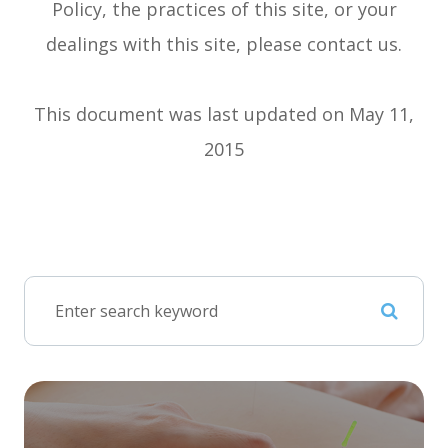
Policy, the practices of this site, or your
dealings with this site, please contact us.
This document was last updated on May 11,
2015