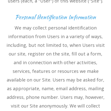
users (each, a "User") of this website ("Site").
Personal Identification Information
We may collect personal identification
information from Users in a variety of ways,
including, but not limited to, when Users visit
our site, register on the site, fill out a form,
and in connection with other activities,
services, features or resources we make
available on our Site. Users may be asked for,
as appropriate, name, email address, mailing
address, phone number. Users may, however,
visit our Site anonymously. We will collect