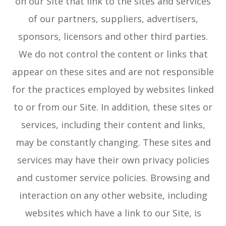
on our Site that link to the sites and services
of our partners, suppliers, advertisers,
sponsors, licensors and other third parties.
We do not control the content or links that
appear on these sites and are not responsible
for the practices employed by websites linked
to or from our Site. In addition, these sites or
services, including their content and links,
may be constantly changing. These sites and
services may have their own privacy policies
and customer service policies. Browsing and
interaction on any other website, including
websites which have a link to our Site, is