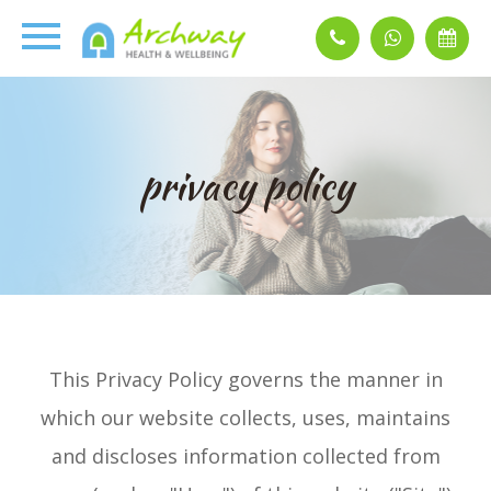
privacy policy
This Privacy Policy governs the manner in
which our website collects, uses, maintains
and discloses information collected from