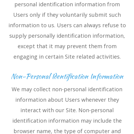
personal identification information from
Users only if they voluntarily submit such
information to us. Users can always refuse to
supply personally identification information,
except that it may prevent them from
engaging in certain Site related activities.
Non-Personal Identification Information
We may collect non-personal identification
information about Users whenever they
interact with our Site. Non-personal
identification information may include the
browser name, the type of computer and