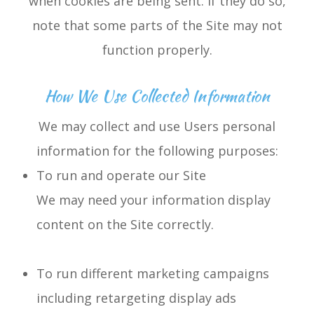
when cookies are being sent. If they do so,
note that some parts of the Site may not
function properly.
How We Use Collected Information
We may collect and use Users personal
information for the following purposes:
To run and operate our Site
We may need your information display
content on the Site correctly.
To run different marketing campaigns
including retargeting display ads