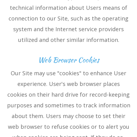
technical information about Users means of
connection to our Site, such as the operating
system and the Internet service providers
utilized and other similar information.
Web Browser Cookies
Our Site may use "cookies" to enhance User
experience. User's web browser places
cookies on their hard drive for record-keeping
purposes and sometimes to track information
about them. Users may choose to set their
web browser to refuse cookies or to alert you