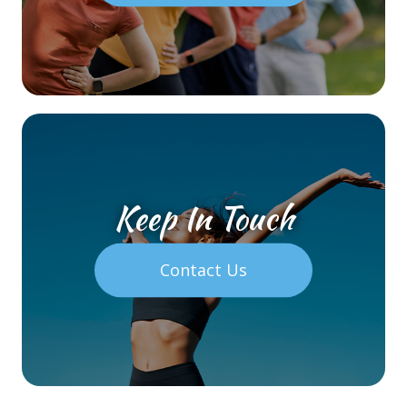
Keep In Touch
Contact Us