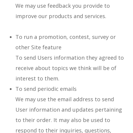
We may use feedback you provide to
improve our products and services.
To run a promotion, contest, survey or
other Site feature
To send Users information they agreed to
receive about topics we think will be of
interest to them.
To send periodic emails
We may use the email address to send
User information and updates pertaining
to their order. It may also be used to
respond to their inquiries, questions,