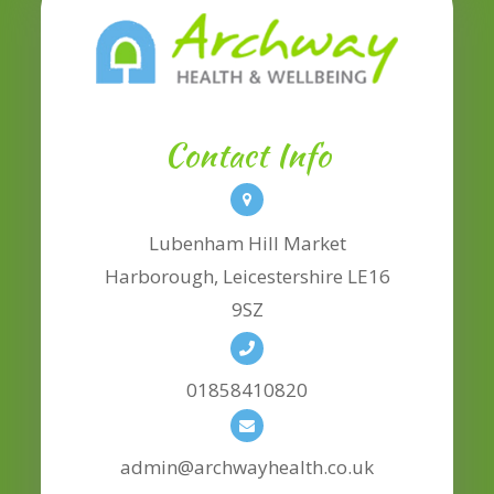
Contact Info
Lubenham Hill Market
​​​​​​​Harborough, Leicestershire LE16
9SZ
01858410820
admin@archwayhealth.co.uk