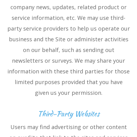
company news, updates, related product or
service information, etc. We may use third-
party service providers to help us operate our
business and the Site or administer activities
on our behalf, such as sending out
newsletters or surveys. We may share your
information with these third parties for those
limited purposes provided that you have
given us your permission.
Third-Party Websites
Users may find advertising or other content