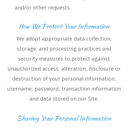
and/or other requests.
How We Protect Your Information
We adopt appropriate data collection,
storage, and processing practices and
security measures to protect against
unauthorized access, alteration, disclosure or
destruction of your personal information,
username, password, transaction information
and data stored on our Site.
Sharing Your Personal Information