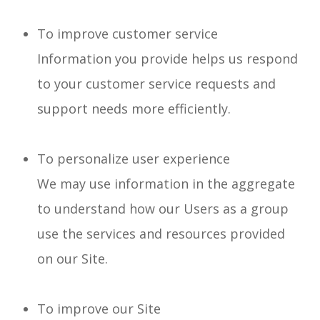
To improve customer service
Information you provide helps us respond
to your customer service requests and
support needs more efficiently.
To personalize user experience
We may use information in the aggregate
to understand how our Users as a group
use the services and resources provided
on our Site.
To improve our Site