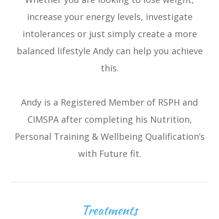
increase your energy levels, investigate
intolerances or just simply create a more
balanced lifestyle Andy can help you achieve
this.
Andy is a Registered Member of RSPH and
CIMSPA after completing his Nutrition,
Personal Training & Wellbeing Qualification’s
with Future fit.
Treatments