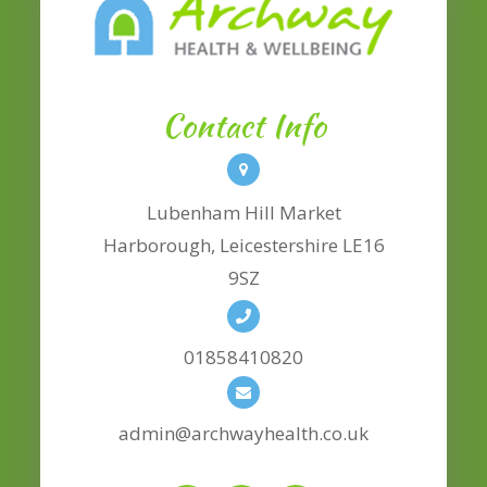
Contact Info
Lubenham Hill Market
​​​​​​​Harborough, Leicestershire LE16
9SZ
01858410820
admin@archwayhealth.co.uk