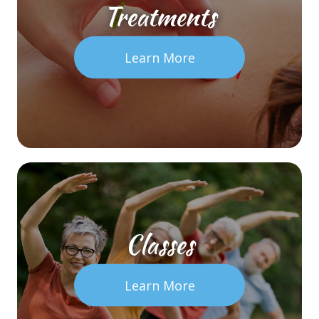
Treatments
Learn More
Classes
Learn More