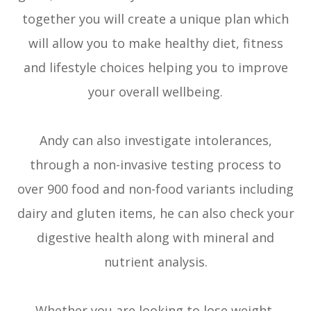
together you will create a unique plan which
will allow you to make healthy diet, fitness
and lifestyle choices helping you to improve
your overall wellbeing.
Andy can also investigate intolerances,
through a non-invasive testing process to
over 900 food and non-food variants including
dairy and gluten items, he can also check your
digestive health along with mineral and
nutrient analysis.
Whether you are looking to lose weight,