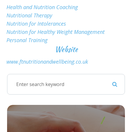
Health and Nutrition Coaching
Nutritional Therapy
Nutrition for Intolerances
Nutrition for Healthy Weight Management
Personal Training
Website
www.ftnutritionandwellbeing.co.uk