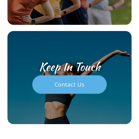
Keep In Touch
Contact Us