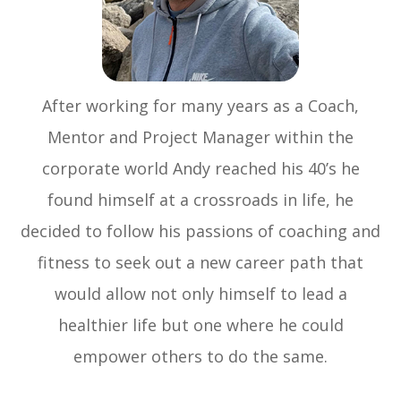
After working for many years as a Coach,
Mentor and Project Manager within the
corporate world Andy reached his 40’s he
found himself at a crossroads in life, he
decided to follow his passions of coaching and
fitness to seek out a new career path that
would allow not only himself to lead a
healthier life but one where he could
empower others to do the same.