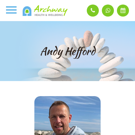
Andy Hefford