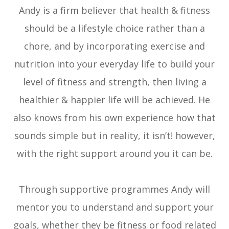
Andy is a firm believer that health & fitness
should be a lifestyle choice rather than a
chore, and by incorporating exercise and
nutrition into your everyday life to build your
level of fitness and strength, then living a
healthier & happier life will be achieved. He
also knows from his own experience how that
sounds simple but in reality, it isn’t! however,
with the right support around you it can be.
Through supportive programmes Andy will
mentor you to understand and support your
goals, whether they be fitness or food related