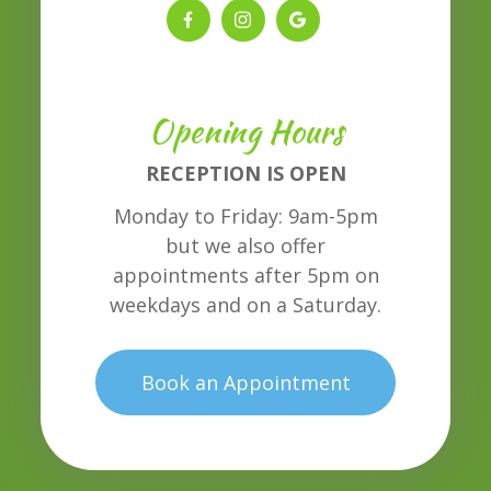
Opening Hours
RECEPTION IS OPEN
Monday to Friday: 9am-5pm
but we also offer
appointments after 5pm on
weekdays and on a Saturday.
Book an Appointment