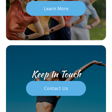
Learn More
Keep In Touch
Contact Us