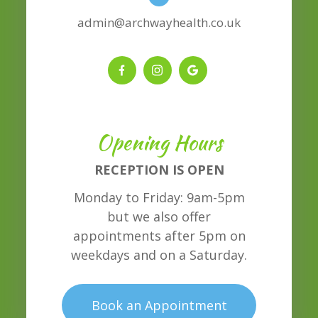
admin@archwayhealth.co.uk
Opening Hours
RECEPTION IS OPEN
Monday to Friday: 9am-5pm
but we also offer
appointments after 5pm on
weekdays and on a Saturday.
Book an Appointment