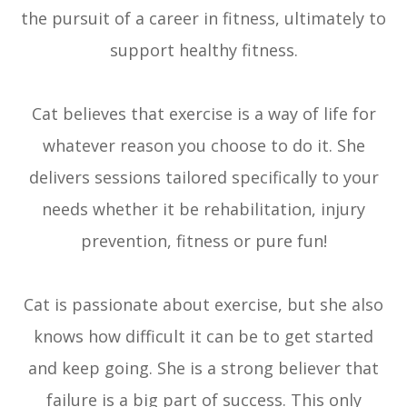
the pursuit of a career in fitness, ultimately to
support healthy fitness.
Cat believes that exercise is a way of life for
whatever reason you choose to do it. She
delivers sessions tailored specifically to your
needs whether it be rehabilitation, injury
prevention, fitness or pure fun!
​​​​​​​Cat is passionate about exercise, but she also
knows how difficult it can be to get started
and keep going. She is a strong believer that
failure is a big part of success. This only