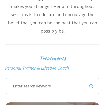
makes you stronger! Her aim throughout
sessions is to educate and encourage the
belief that you can be the best that you can
possibly be.
Treatments
Personal Trainer & Lifestyle Coach