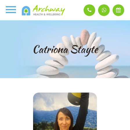
Catriona Stayte