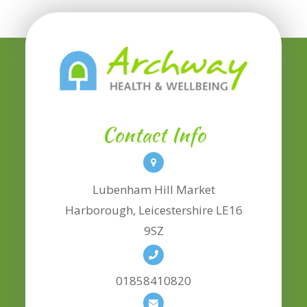
Contact Info
Lubenham Hill Market
​​​​​​​Harborough, Leicestershire LE16
9SZ
01858410820