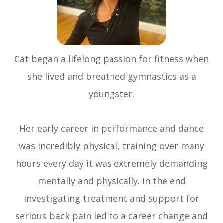
Cat began a lifelong passion for fitness when
she lived and breathed gymnastics as a
youngster.
Her early career in performance and dance
was incredibly physical, training over many
hours every day it was extremely demanding
mentally and physically. In the end
investigating treatment and support for
serious back pain led to a career change and