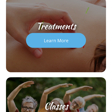
Treatments
Learn More
Classes