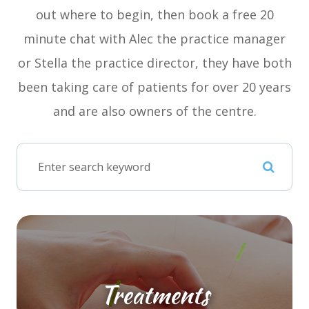
out where to begin, then book a free 20
minute chat with Alec the practice manager
or Stella the practice director, they have both
been taking care of patients for over 20 years
and are also owners of the centre.
Treatments