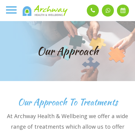
Our Approach
Our Approach To Treatments
At Archway Health & Wellbeing we offer a wide
range of treatments which allow us to offer