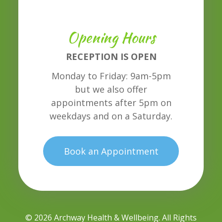
Opening Hours
RECEPTION IS OPEN
Monday to Friday: 9am-5pm
but we also offer
appointments after 5pm on
weekdays and on a Saturday.
Book an Appointment
© 2026 Archway Health & Wellbeing. All Rights