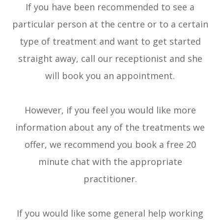
If you have been recommended to see a
particular person at the centre or to a certain
type of treatment and want to get started
straight away, call our receptionist and she
will book you an appointment.
However, if you feel you would like more
information about any of the treatments we
offer, we recommend you book a free 20
minute chat with the appropriate
practitioner.
​​​​​​​If you would like some general help working