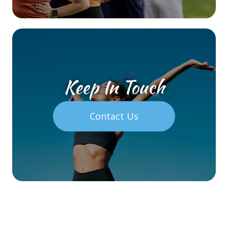
Keep In Touch
Contact Us