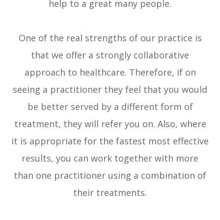
help to a great many people.
One of the real strengths of our practice is
that we offer a strongly collaborative
approach to healthcare. Therefore, if on
seeing a practitioner they feel that you would
be better served by a different form of
treatment, they will refer you on. Also, where
it is appropriate for the fastest most effective
results, you can work together with more
than one practitioner using a combination of
their treatments.