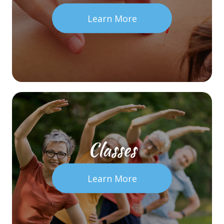
Learn More
Classes
Learn More