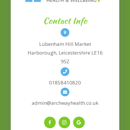
Contact Info
Lubenham Hill Market
​​​​​​​Harborough, Leicestershire LE16
9SZ
01858410820
admin@archwayhealth.co.uk