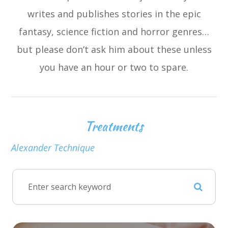
writes and publishes stories in the epic
fantasy, science fiction and horror genres…
but please don’t ask him about these unless
you have an hour or two to spare.
Treatments
Alexander Technique