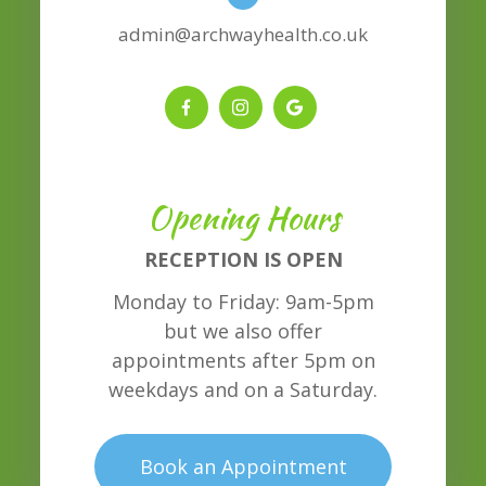
admin@archwayhealth.co.uk
Opening Hours
RECEPTION IS OPEN
Monday to Friday: 9am-5pm
but we also offer
appointments after 5pm on
weekdays and on a Saturday.
Book an Appointment