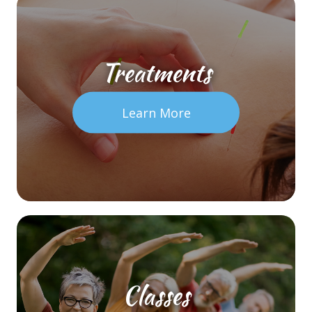
Treatments
Learn More
Classes