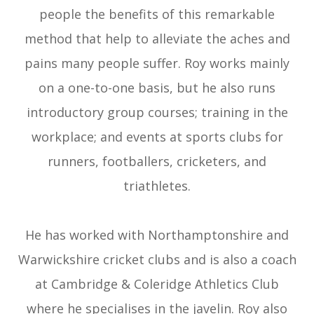
people the benefits of this remarkable
method that help to alleviate the aches and
pains many people suffer. Roy works mainly
on a one-to-one basis, but he also runs
introductory group courses; training in the
workplace; and events at sports clubs for
runners, footballers, cricketers, and
triathletes.
​​​​​​​He has worked with Northamptonshire and
Warwickshire cricket clubs and is also a coach
at Cambridge & Coleridge Athletics Club
where he specialises in the javelin. Roy also