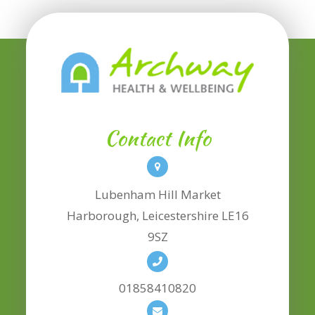
Contact Info
Lubenham Hill Market
​​​​​​​Harborough, Leicestershire LE16
9SZ
01858410820