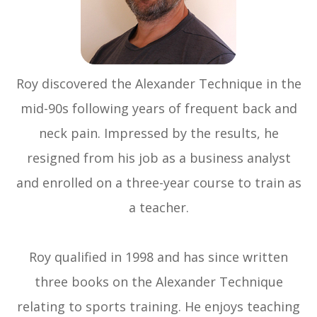
Roy discovered the Alexander Technique in the
mid-90s following years of frequent back and
neck pain. Impressed by the results, he
resigned from his job as a business analyst
and enrolled on a three-year course to train as
a teacher.
Roy qualified in 1998 and has since written
three books on the Alexander Technique
relating to sports training. He enjoys teaching