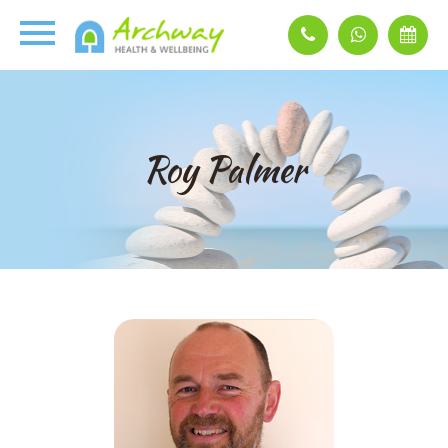
Roy Palmer