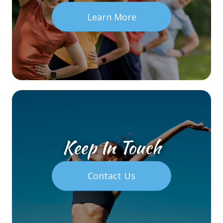
Learn More
Keep In Touch
Contact Us