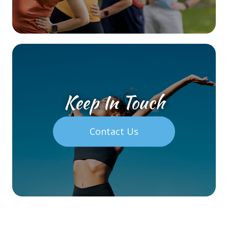
Keep In Touch
Contact Us