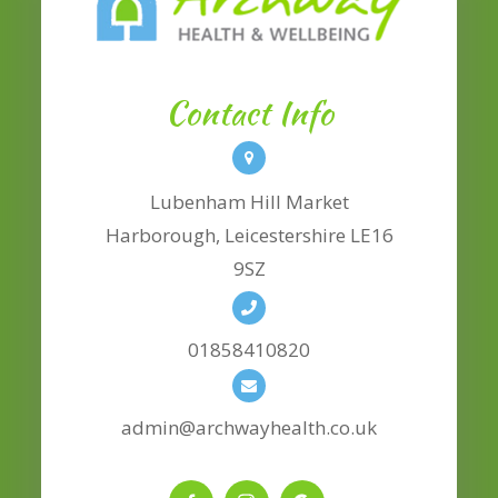
Contact Info
Lubenham Hill Market
​​​​​​​Harborough, Leicestershire LE16
9SZ
01858410820
admin@archwayhealth.co.uk