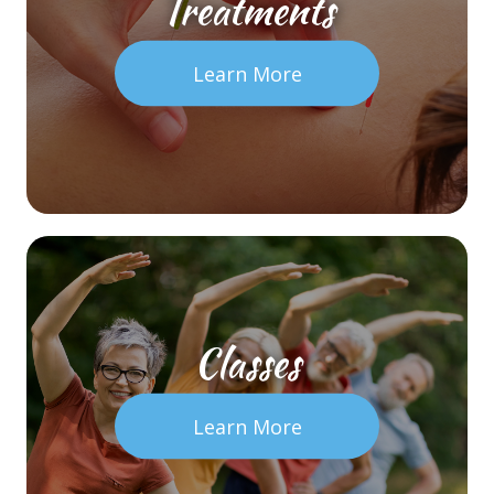
Treatments
Learn More
Classes
Learn More