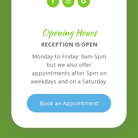
Opening Hours
RECEPTION IS OPEN
Monday to Friday: 9am-5pm
but we also offer
appointments after 5pm on
weekdays and on a Saturday.
Book an Appointment