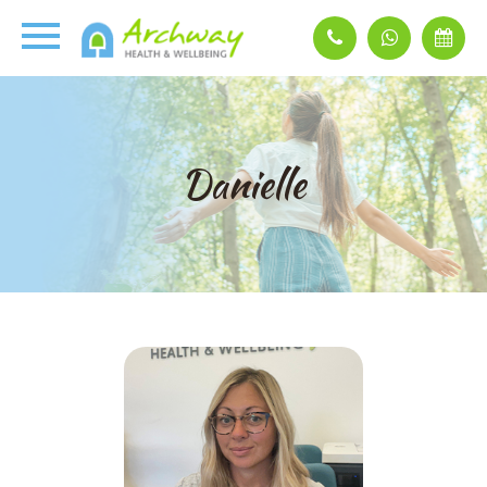
Danielle