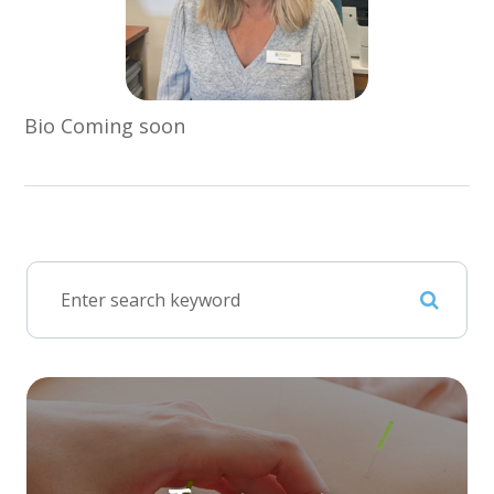
Bio Coming soon