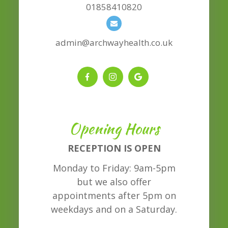
01858410820
admin@archwayhealth.co.uk
Opening Hours
RECEPTION IS OPEN
Monday to Friday: 9am-5pm
but we also offer
appointments after 5pm on
weekdays and on a Saturday.