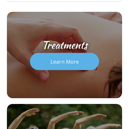
Treatments
Learn More