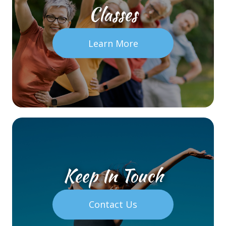
Classes
Learn More
Keep In Touch
Contact Us