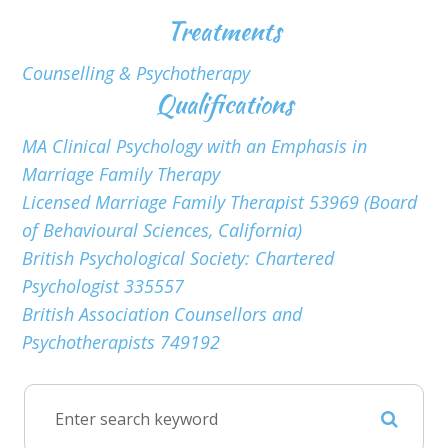
Treatments
Counselling & Psychotherapy
Qualifications
MA Clinical Psychology with an Emphasis in
Marriage Family Therapy
Licensed Marriage Family Therapist 53969 (Board
of Behavioural Sciences, California)
British Psychological Society: Chartered
Psychologist 335557
British Association Counsellors and
Psychotherapists 749192