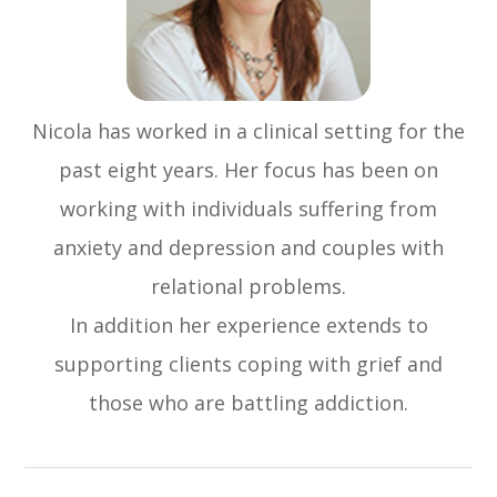
Nicola has worked in a clinical setting for the
past eight years. Her focus has been on
working with individuals suffering from
anxiety and depression and couples with
relational problems.
In addition her experience extends to
supporting clients coping with grief and
those who are battling addiction.