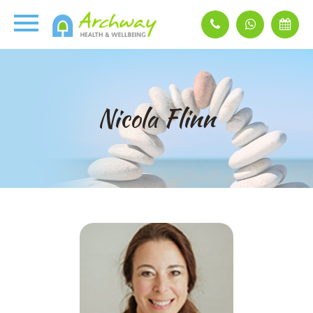
Nicola Flinn