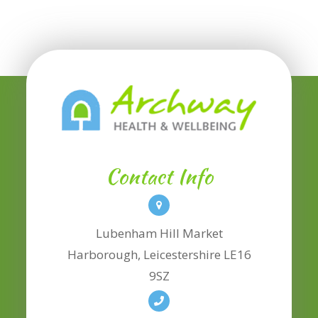
Contact Info
Lubenham Hill Market
​​​​​​​Harborough, Leicestershire LE16
9SZ