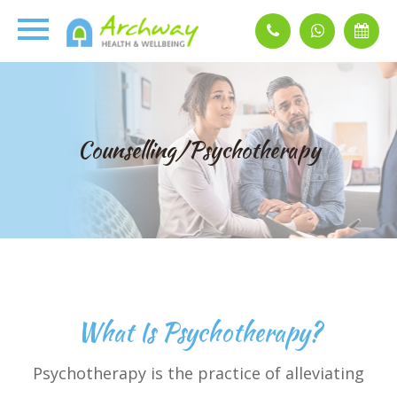
Counselling/Psychotherapy
What Is Psychotherapy?
Psychotherapy is the practice of alleviating