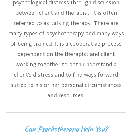
psychological distress through discussion
between client and therapist, it is often
referred to as ‘talking therapy’. There are
many types of psychotherapy and many ways
of being trained. It is a cooperative process
dependent on the therapist and client
working together to both understand a
client’s distress and to find ways forward
suited to his or her personal circumstances
and resources.
Can Psychotherapy Help You?