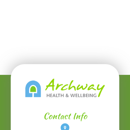
Contact Info