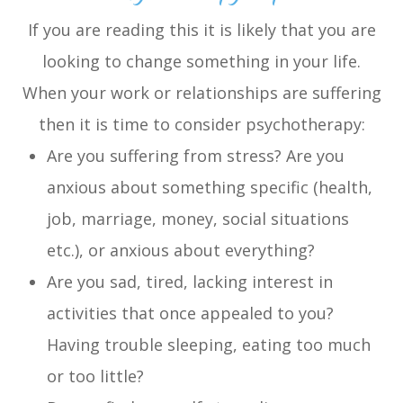
If you are reading this it is likely that you are
looking to change something in your life.
When your work or relationships are suffering
then it is time to consider psychotherapy:
Are you suffering from stress? Are you
anxious about something specific (health,
job, marriage, money, social situations
etc.), or anxious about everything?
Are you sad, tired, lacking interest in
activities that once appealed to you?
Having trouble sleeping, eating too much
or too little?