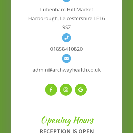
Lubenham Hill Market
​​​​​​​Harborough, Leicestershire LE16
9SZ
01858410820
admin@archwayhealth.co.uk
Opening Hours
RECEPTION IS OPEN