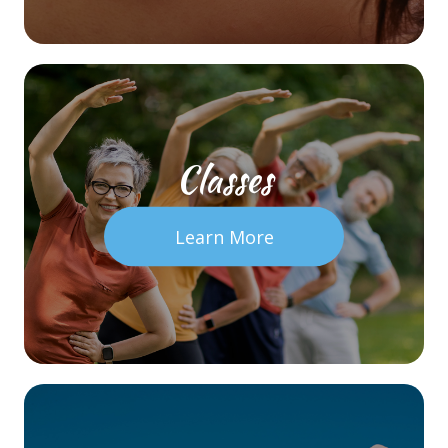
Classes
Learn More