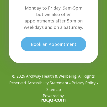
Monday to Friday: 9am-5pm
but we also offer
appointments after 5pm on
weekdays and on a Saturday.
Book an Appointment
© 2026 Archway Health & Wellbeing. All Rights
Reserved.
Accessibility Statement
Privacy Policy
-
-
Sitemap
Powered by: