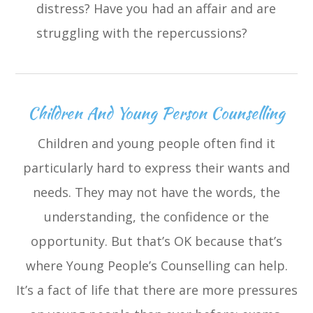
distress? Have you had an affair and are
struggling with the repercussions?
Children And Young Person Counselling
Children and young people often find it
particularly hard to express their wants and
needs. They may not have the words, the
understanding, the confidence or the
opportunity. But that’s OK because that’s
where Young People’s Counselling can help.
It’s a fact of life that there are more pressures