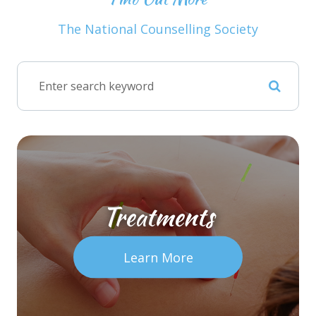
The National Counselling Society
Treatments
Learn More