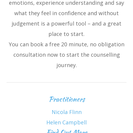
emotions, experience understanding and say
what they feel in confidence and without
judgement is a powerful tool – and a great
place to start.
You can book a free 20 minute, no obligation
consultation now to start the counselling
journey.
Practitioners
Nicola Flinn
Helen Campbell
Find Out More