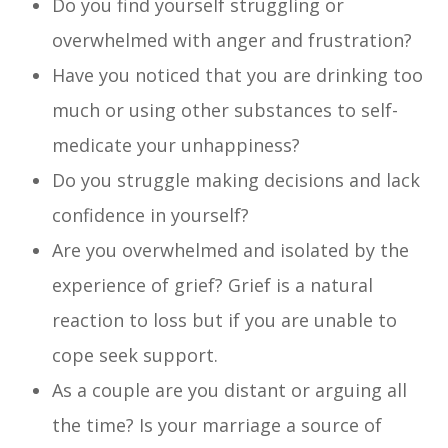
Do you find yourself struggling or
overwhelmed with anger and frustration?
Have you noticed that you are drinking too
much or using other substances to self-
medicate your unhappiness?
Do you struggle making decisions and lack
confidence in yourself?
Are you overwhelmed and isolated by the
experience of grief? Grief is a natural
reaction to loss but if you are unable to
cope seek support.
As a couple are you distant or arguing all
the time? Is your marriage a source of