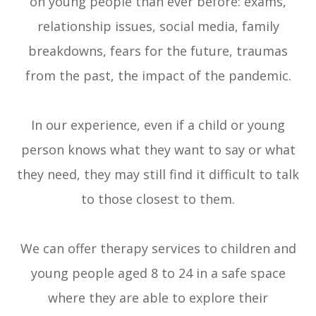
on young people than ever before: exams,
relationship issues, social media, family
breakdowns, fears for the future, traumas
from the past, the impact of the pandemic.
In our experience, even if a child or young
person knows what they want to say or what
they need, they may still find it difficult to talk
to those closest to them.
We can offer therapy services to children and
young people aged 8 to 24 in a safe space
where they are able to explore their