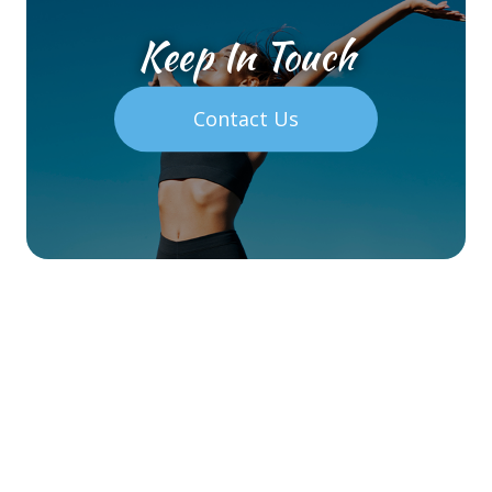
Keep In Touch
Contact Us