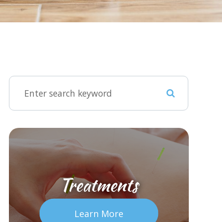
Treatments
Learn More