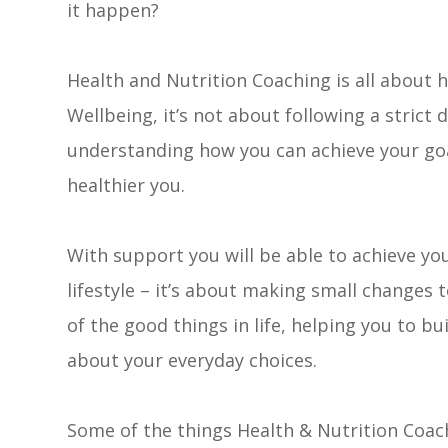
it happen?
Health and Nutrition Coaching is all about 
Wellbeing, it’s not about following a strict 
understanding how you can achieve your go
healthier you.
​​​​​​​With support you will be able to achieve
lifestyle – it’s about making small changes 
of the good things in life, helping you to bu
about your everyday choices.
Some of the things Health & Nutrition Coach