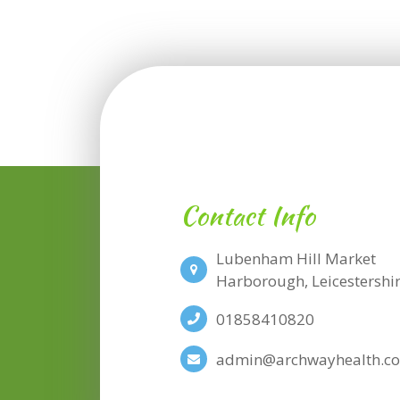
Contact Info
Lubenham Hill Market
​​​​​​​Harborough, Leicesters
01858410820
admin@archwayhealth.co