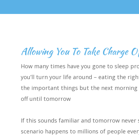
Allowing You To Take Charge O
How many times have you gone to sleep pro
you’ll turn your life around – eating the r
the important things but the next morning e
off until tomorrow
If this sounds familiar and tomorrow never 
scenario happens to millions of people ever