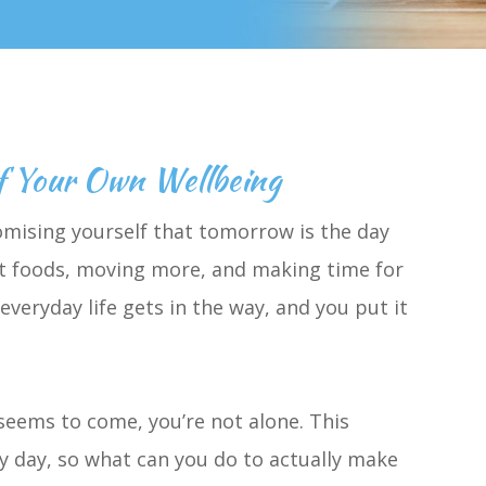
f Your Own Wellbeing
mising yourself that tomorrow is the day
ight foods, moving more, and making time for
veryday life gets in the way, and you put it
seems to come, you’re not alone. This
y day, so what can you do to actually make