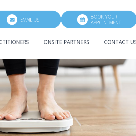
BOOK YOUR
EMAIL US
APPOINTMENT
CTITIONERS
ONSITE PARTNERS
CONTACT U