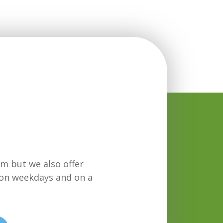
m but we also offer
on weekdays and on a