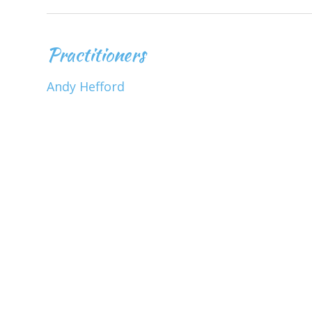
Practitioners
Andy Hefford