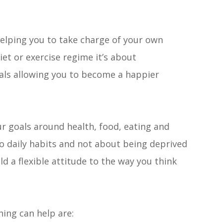
helping you to take charge of your own
diet or exercise regime it’s about
als allowing you to become a happier
 your goals around health, food, eating and
to daily habits and not about being deprived
ild a flexible attitude to the way you think
ing can help are: