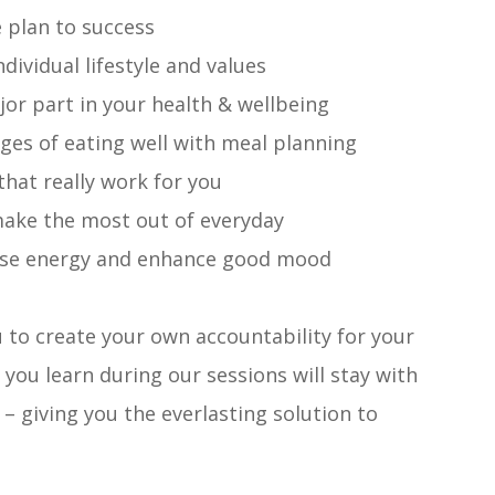
e plan to success
ividual lifestyle and values
or part in your health & wellbeing
es of eating well with meal planning
hat really work for you
 make the most out of everyday
ase energy and enhance good mood
u to create your own accountability for your
 you learn during our sessions will stay with
 giving you the everlasting solution to