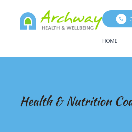
C
HOME
Health & Nutrition Co