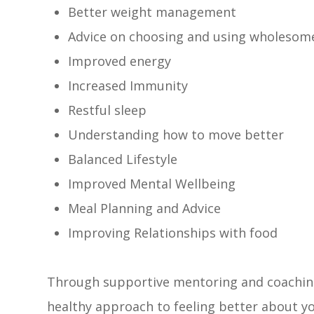
Better weight management
Advice on choosing and using wholesome
Improved energy
Increased Immunity
Restful sleep
Understanding how to move better
Balanced Lifestyle
Improved Mental Wellbeing
Meal Planning and Advice
Improving Relationships with food
Through supportive mentoring and coaching 
healthy approach to feeling better about yo