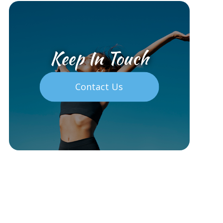
Keep In Touch
Contact Us