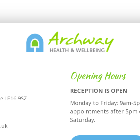
Opening Hours
RECEPTION IS OPEN
hire LE16 9SZ
Monday to Friday: 9am-5p
appointments after 5pm 
Saturday.
.uk