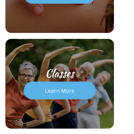
Classes
Learn More