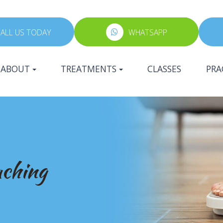
ALL US TODAY
WHATSAPP
ABOUT
TREATMENTS
CLASSES
PRA
aching