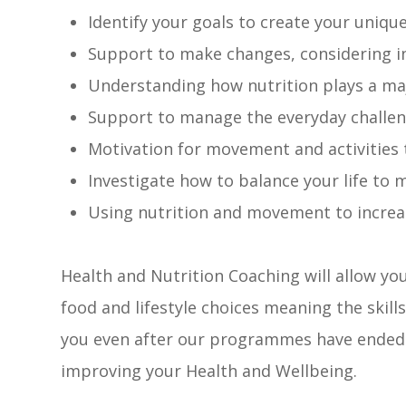
Identify your goals to create your uniqu
Support to make changes, considering ind
Understanding how nutrition plays a maj
Support to manage the everyday challeng
Motivation for movement and activities t
Investigate how to balance your life to
Using nutrition and movement to incre
Health and Nutrition Coaching will allow yo
food and lifestyle choices meaning the skills
you even after our programmes have ended –
improving your Health and Wellbeing.