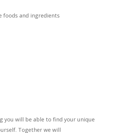
 foods and ingredients
you will be able to find your unique
urself. Together we will