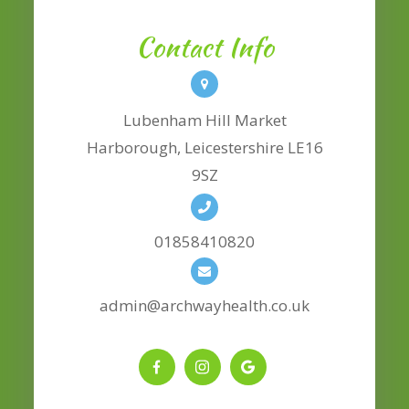
Contact Info
Lubenham Hill Market
​​​​​​​Harborough, Leicestershire LE16
9SZ
01858410820
admin@archwayhealth.co.uk