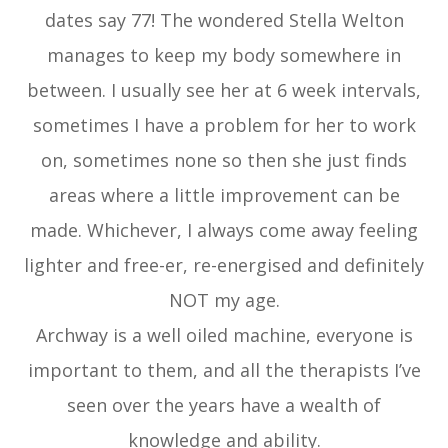
dates say 77! The wondered Stella Welton
manages to keep my body somewhere in
between. I usually see her at 6 week intervals,
sometimes I have a problem for her to work
on, sometimes none so then she just finds
areas where a little improvement can be
made. Whichever, I always come away feeling
lighter and free-er, re-energised and definitely
NOT my age.
Archway is a well oiled machine, everyone is
important to them, and all the therapists I’ve
seen over the years have a wealth of
knowledge and ability.