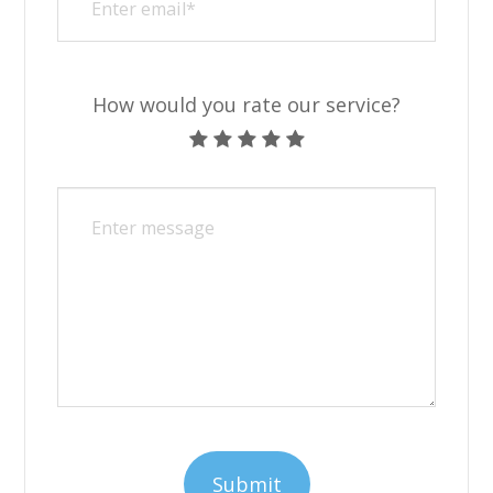
How would you rate our service?