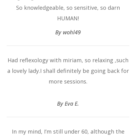
So knowledgeable, so sensitive, so darn
HUMAN!​​​​​​​
​​​​​​​By wohl49​​​​​​​
Had reflexology with miriam, so relaxing ,such
a lovely lady.I shall definitely be going back for
more sessions.
​​​​​​​By Eva E.​​​​​​​
In my mind, I’m still under 60, although the