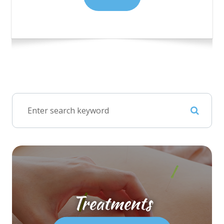
Treatments