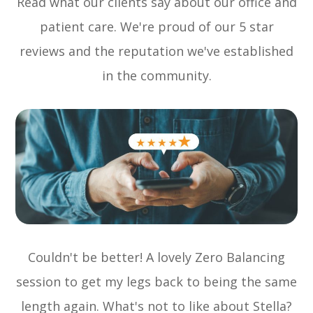
Read what our clients say about our office and
patient care. We're proud of our 5 star
reviews and the reputation we've established
in the community.
Couldn't be better! A lovely Zero Balancing
session to get my legs back to being the same
length again. What's not to like about Stella?