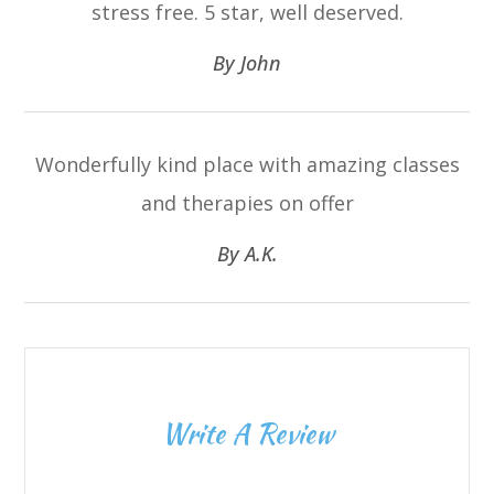
stress free. 5 star, well deserved.​​​​​​​
​​​​​​​By John​​​​​​​
Wonderfully kind place with amazing classes
and therapies on offer​​​​​​​
​​​​​​​By A.K.​​​​​​​
Write A Review