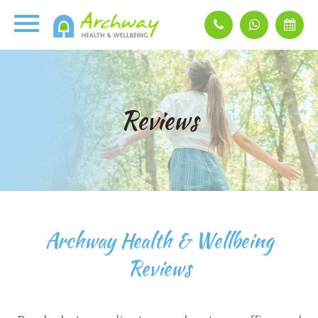
Reviews
Archway Health & Wellbeing
Reviews