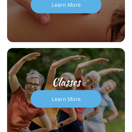
Learn More
Classes
Learn More