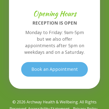
Opening Hours
RECEPTION IS OPEN
Monday to Friday: 9am-5pm
but we also offer
appointments after 5pm on
weekdays and on a Saturday.
Book an Appointment
© 2026 Archway Health & Wellbeing. All Rights
Reserved.
Accessibility Statement
Privacy Policy
-
-