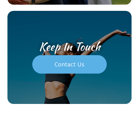
Keep In Touch
Contact Us