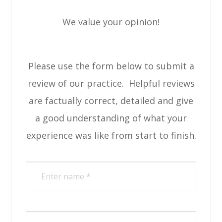
We value your opinion!
Please use the form below to submit a
review of our practice. ​​​​​ Helpful reviews
are factually correct, detailed and give
a good understanding of what your
experience was like from start to finish.​​​​​​​​​​​​​​