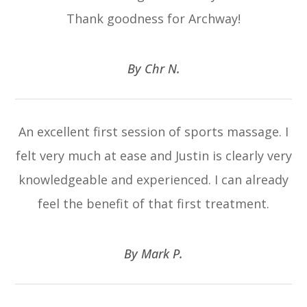
Thank goodness for Archway!
​​​​​​​By Chr N.​​​​​​​
An excellent first session of sports massage. I
felt very much at ease and Justin is clearly very
knowledgeable and experienced. I can already
feel the benefit of that first treatment.
​​​​​​​By Mark P.​​​​​​​