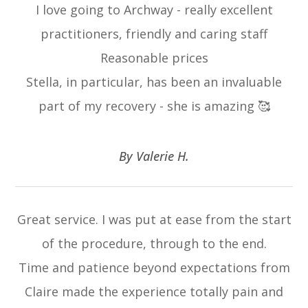
I love going to Archway - really excellent
practitioners, friendly and caring staff
Reasonable prices
Stella, in particular, has been an invaluable
part of my recovery - she is amazing 🥰
​​​​​​​By Valerie H.​​​​​​​
Great service. I was put at ease from the start
of the procedure, through to the end.
Time and patience beyond expectations from
Claire made the experience totally pain and