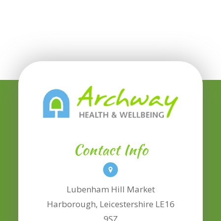
Contact Info
Lubenham Hill Market
​​​​​​​Harborough, Leicestershire LE16
9SZ