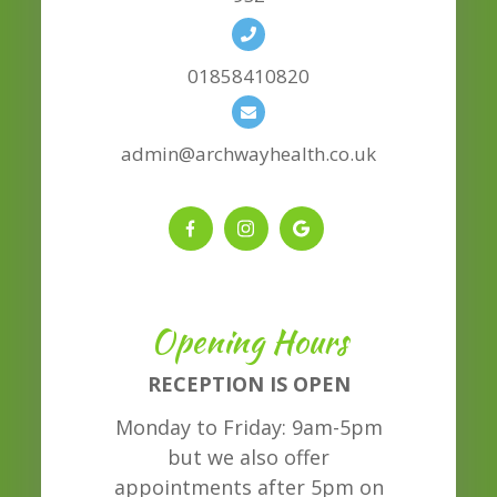
01858410820
admin@archwayhealth.co.uk
Opening Hours
RECEPTION IS OPEN
Monday to Friday: 9am-5pm
but we also offer
appointments after 5pm on