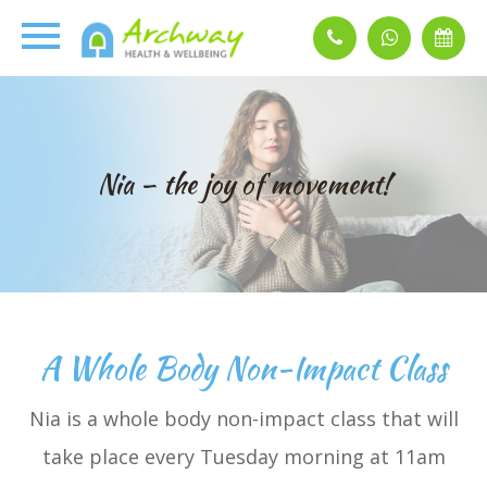
Nia – the joy of movement!
A Whole Body Non-Impact Class
Nia is a whole body non-impact class that will
take place every Tuesday morning at 11am