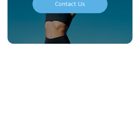
Contact Us