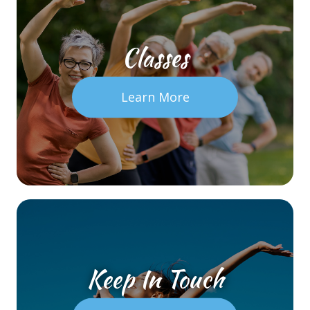
Classes
Learn More
Keep In Touch