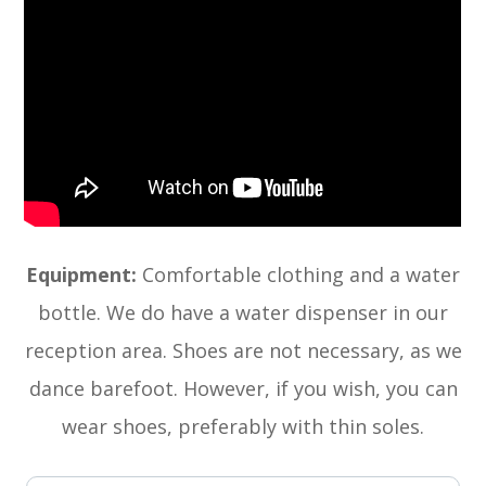
Equipment:
Comfortable clothing and a water
bottle. We do have a water dispenser in our
reception area. Shoes are not necessary, as we
dance barefoot. However, if you wish, you can
wear shoes, preferably with thin soles.