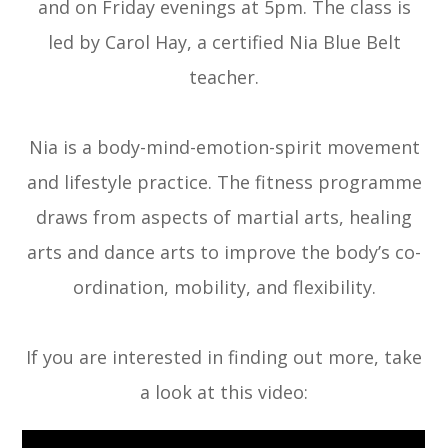
and on Friday evenings at 5pm. The class is
led by Carol Hay, a certified Nia Blue Belt
teacher.
Nia is a body-mind-emotion-spirit movement
and lifestyle practice. The fitness programme
draws from aspects of martial arts, healing
arts and dance arts to improve the body’s co-
ordination, mobility, and flexibility.
If you are interested in finding out more, take
a look at this video: