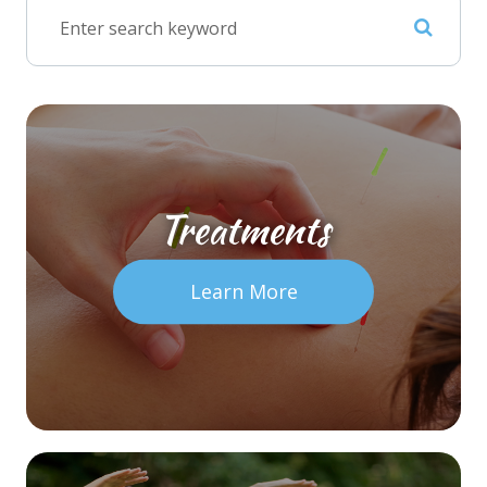
Treatments
Learn More